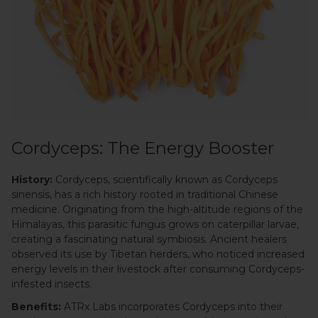
Cordyceps: The Energy Booster
History:
Cordyceps, scientifically known as Cordyceps
sinensis, has a rich history rooted in traditional Chinese
medicine. Originating from the high-altitude regions of the
Himalayas, this parasitic fungus grows on caterpillar larvae,
creating a fascinating natural symbiosis. Ancient healers
observed its use by Tibetan herders, who noticed increased
energy levels in their livestock after consuming Cordyceps-
infested insects.
Benefits:
ATRx Labs incorporates Cordyceps into their