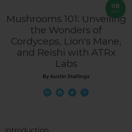
08
DEC
Mushrooms 101: Unveiling
the Wonders of
Cordyceps, Lion's Mane,
and Reishi with ATRx
Labs
By Austin Stallings
Introduction