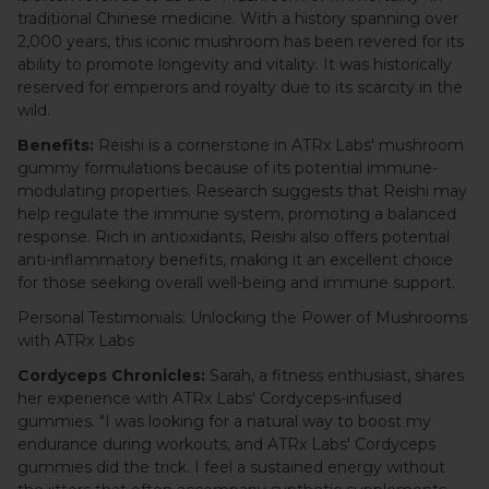
traditional Chinese medicine. With a history spanning over
2,000 years, this iconic mushroom has been revered for its
ability to promote longevity and vitality. It was historically
reserved for emperors and royalty due to its scarcity in the
wild.
Benefits:
Reishi is a cornerstone in ATRx Labs' mushroom
gummy formulations because of its potential immune-
modulating properties. Research suggests that Reishi may
help regulate the immune system, promoting a balanced
response. Rich in antioxidants, Reishi also offers potential
anti-inflammatory benefits, making it an excellent choice
for those seeking overall well-being and immune support.
Personal Testimonials: Unlocking the Power of Mushrooms
with ATRx Labs
Cordyceps Chronicles:
Sarah, a fitness enthusiast, shares
her experience with ATRx Labs' Cordyceps-infused
gummies. "I was looking for a natural way to boost my
endurance during workouts, and ATRx Labs' Cordyceps
gummies did the trick. I feel a sustained energy without