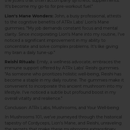
the jitters that often accompany synthetic supplements.
It's become my go-to for pre-workout fuel."
Lion's Mane Wonders:
John, a busy professional, attests
to the cognitive benefits of ATRx Labs' Lion's Mane
gummies. "My job demands constant focus and mental
clarity. Since incorporating Lion's Mane into my routine, I've
noticed a significant improvement in my ability to
concentrate and solve complex problems. It's like giving
my brain a daily tune-up."
Reishi Rituals:
Emily, a wellness advocate, embraces the
immune support offered by ATRx Labs' Reishi gummies.
"As someone who prioritizes holistic well-being, Reishi has
become a staple in my daily routine. The gummies make it
convenient to incorporate this ancient mushroom into my
lifestyle. I've noticed a subtle but profound boost in my
overall vitality and resilience."
Conclusion: ATRx Labs, Mushrooms, and Your Well-being
In Mushrooms 101, we've journeyed through the historical
tapestry of Cordyceps, Lion's Mane, and Reishi, unraveling
the secrets that make these mushrooms extraordinary.