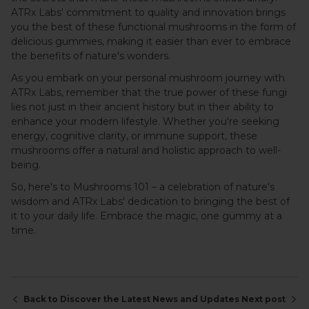
ATRx Labs' commitment to quality and innovation brings
you the best of these functional mushrooms in the form of
delicious gummies, making it easier than ever to embrace
the benefits of nature's wonders.
As you embark on your personal mushroom journey with
ATRx Labs, remember that the true power of these fungi
lies not just in their ancient history but in their ability to
enhance your modern lifestyle. Whether you're seeking
energy, cognitive clarity, or immune support, these
mushrooms offer a natural and holistic approach to well-
being.
So, here's to Mushrooms 101 – a celebration of nature's
wisdom and ATRx Labs' dedication to bringing the best of
it to your daily life. Embrace the magic, one gummy at a
time.
Back to Discover the Latest News and Updates
Next post