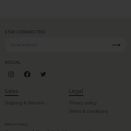
STAY CONNECTED
Email address
SOCIAL
Sales
Legal
Shipping & Returns
Privacy policy
Terms & conditions
Return Policy