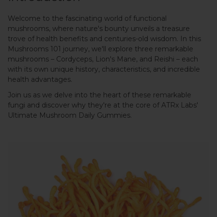
Welcome to the fascinating world of functional
mushrooms, where nature's bounty unveils a treasure
trove of health benefits and centuries-old wisdom. In this
Mushrooms 101 journey, we'll explore three remarkable
mushrooms – Cordyceps, Lion's Mane, and Reishi – each
with its own unique history, characteristics, and incredible
health advantages.
Join us as we delve into the heart of these remarkable
fungi and discover why they're at the core of ATRx Labs'
Ultimate Mushroom Daily Gummies.