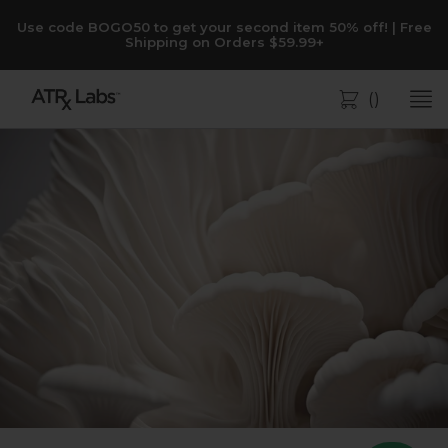
Use code BOGO50 to get your second item 50% off! | Free
Shipping on Orders $59.99+
(
)
Bag