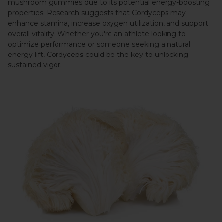
mushroom gummies due to its potential energy-boosting
properties. Research suggests that Cordyceps may
enhance stamina, increase oxygen utilization, and support
overall vitality. Whether you're an athlete looking to
optimize performance or someone seeking a natural
energy lift, Cordyceps could be the key to unlocking
sustained vigor.