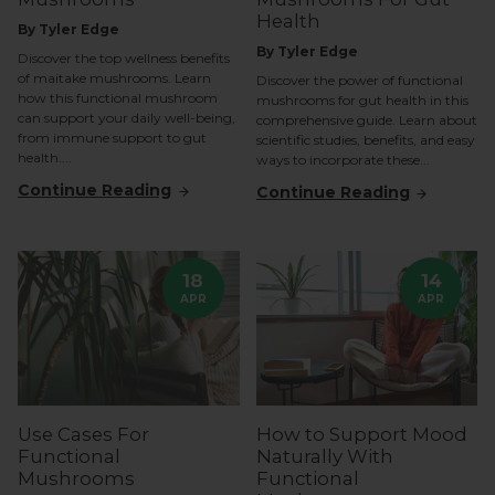
Health
By Tyler Edge
By Tyler Edge
Discover the top wellness benefits
of maitake mushrooms. Learn
Discover the power of functional
how this functional mushroom
mushrooms for gut health in this
can support your daily well-being,
comprehensive guide. Learn about
from immune support to gut
scientific studies, benefits, and easy
health....
ways to incorporate these...
Continue Reading
Continue Reading
18
14
APR
APR
Use Cases For
How to Support Mood
Functional
Naturally With
Mushrooms
Functional