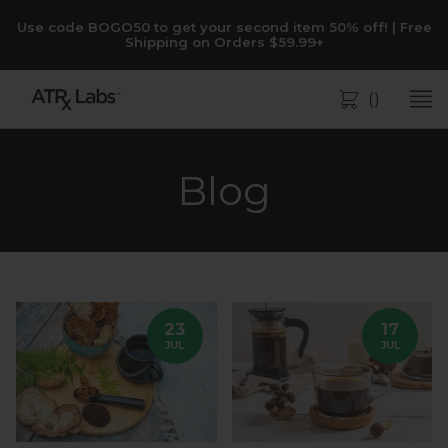
Use code BOGO50 to get your second item 50% off! | Free
Shipping on Orders $59.99+
(
)
Bag
Blog
23
17
JUL
JUL