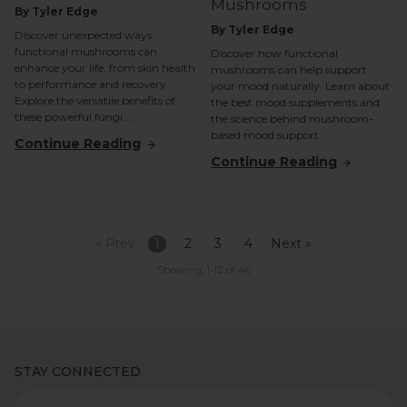
Mushrooms
By Tyler Edge
By Tyler Edge
Discover unexpected ways
functional mushrooms can
Discover how functional
enhance your life, from skin health
mushrooms can help support
to performance and recovery.
your mood naturally. Learn about
Explore the versatile benefits of
the best mood supplements and
these powerful fungi....
the science behind mushroom-
based mood support.
Continue Reading
Continue Reading
« Prev
1
2
3
4
Next »
Showing: 1-12 of 46
STAY CONNECTED