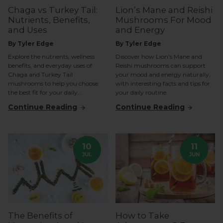
Chaga vs Turkey Tail:
Lion’s Mane and Reishi
Nutrients, Benefits,
Mushrooms For Mood
and Uses
and Energy
By Tyler Edge
By Tyler Edge
Explore the nutrients, wellness
Discover how Lion’s Mane and
benefits, and everyday uses of
Reishi mushrooms can support
Chaga and Turkey Tail
your mood and energy naturally,
mushrooms to help you choose
with interesting facts and tips for
the best fit for your daily...
your daily routine.
Continue Reading
Continue Reading
10
11
JUL
JUN
The Benefits of
How to Take