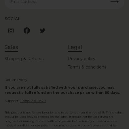
Email address
SOCIAL
Sales
Legal
Shipping & Returns
Privacy policy
Terms & conditions
Return Policy
If you are not fully satisfied with your purchase, you may
request a full refund on the purchase price within 60 days.
Support:
1-888-715-2879
This product is not for use by or for sale to persons under the age of 18. This product
should be used only as directed on the label. It should not be used if you are
pregnant or nursing. Consult with a physician before use if you have a serious
medical condition or use prescription medications. A doctor's advice should be