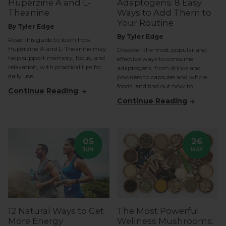
Huperzine A and L-
Adaptogens: 8 Easy
Theanine
Ways to Add Them to
Your Routine
By Tyler Edge
By Tyler Edge
Read this guide to learn how
Huperzine A and L-Theanine may
Discover the most popular and
help support memory, focus, and
effective ways to consume
relaxation, with practical tips for
adaptogens, from drinks and
daily use.
powders to capsules and whole
foods, and find out how to...
Continue Reading
Continue Reading
05
26
JUN
MAY
12 Natural Ways to Get
The Most Powerful
More Energy
Wellness Mushrooms: