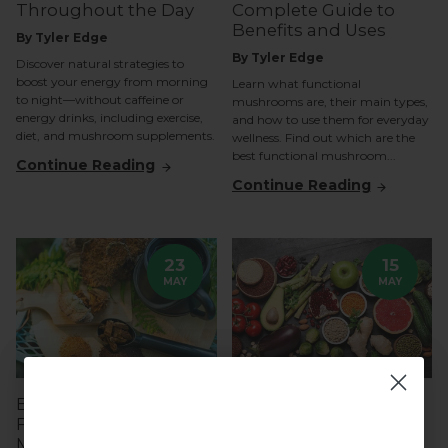
Throughout the Day
Complete Guide to
Benefits and Uses
By Tyler Edge
By Tyler Edge
Discover natural strategies to
boost your energy from morning
Learn what functional
to night—without caffeine or
mushrooms are, their main types,
energy drinks, including exercise,
and how to use them for everyday
diet, and mushroom supplements.
wellness. Find out which are the
best functional mushroom...
Continue Reading
Continue Reading
23
15
MAY
MAY
Easy Ways to Take
The Best Superfoods
Functional
and Supplements to
Mushrooms Daily
Naturally Support