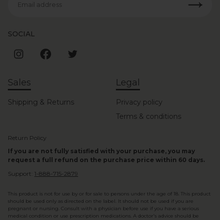
Email address
SOCIAL
Sales
Legal
Shipping & Returns
Privacy policy
Terms & conditions
Return Policy
If you are not fully satisfied with your purchase, you may
request a full refund on the purchase price within 60 days.
Support:
1-888-715-2879
This product is not for use by or for sale to persons under the age of 18. This product
should be used only as directed on the label. It should not be used if you are
pregnant or nursing. Consult with a physician before use if you have a serious
medical condition or use prescription medications. A doctor's advice should be