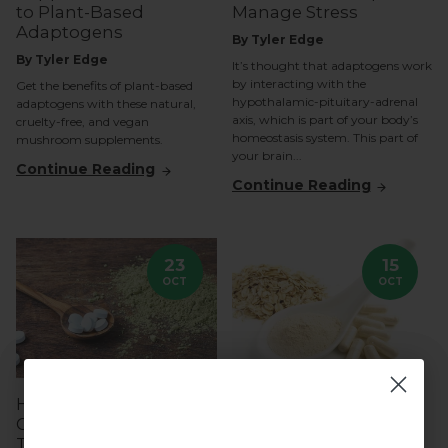
to Plant-Based
Manage Stress
Adaptogens
By Tyler Edge
By Tyler Edge
It’s thought that adaptogens work
by interacting with the
Get the benefits of plant-based
hypothalamic-pituitary-adrenal
adaptogens with these natural,
axis, which is part of your body’s
cruelty-free, and vegan
homeostasis system. This part of
mushroom supplements.
your brain...
Continue Reading
Continue Reading
23
15
OCT
OCT
How L-Theanine and
Understanding Beta-
Caffeine Work
Glucans: The Key
Together for Cognitive
Compound in