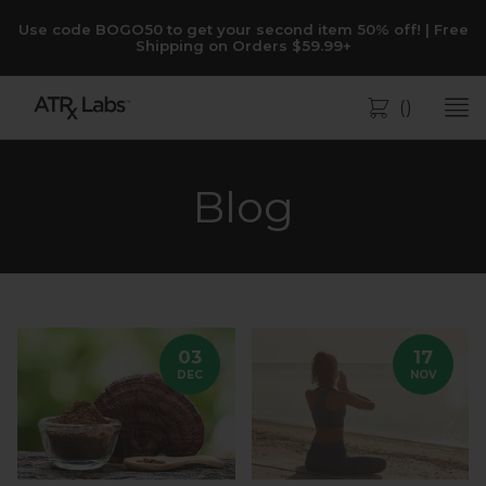
Use code BOGO50 to get your second item 50% off! | Free
Shipping on Orders $59.99+
(
)
Bag
Blog
03
17
DEC
NOV