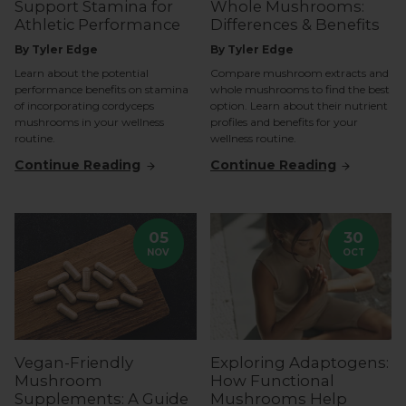
Support Stamina for
Whole Mushrooms:
Athletic Performance
Differences & Benefits
By Tyler Edge
By Tyler Edge
Learn about the potential
Compare mushroom extracts and
performance benefits on stamina
whole mushrooms to find the best
of incorporating cordyceps
option. Learn about their nutrient
mushrooms in your wellness
profiles and benefits for your
routine.
wellness routine.
Continue Reading
Continue Reading
05
30
NOV
OCT
Vegan-Friendly
Exploring Adaptogens:
Mushroom
How Functional
Supplements: A Guide
Mushrooms Help