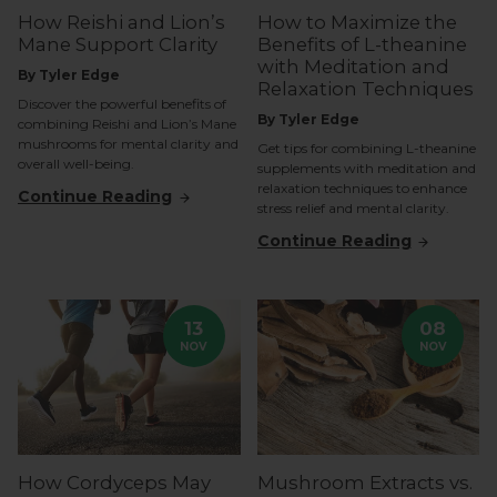
How Reishi and Lion’s
How to Maximize the
Mane Support Clarity
Benefits of L-theanine
with Meditation and
By Tyler Edge
Relaxation Techniques
Discover the powerful benefits of
By Tyler Edge
combining Reishi and Lion’s Mane
mushrooms for mental clarity and
Get tips for combining L-theanine
overall well-being.
supplements with meditation and
relaxation techniques to enhance
Continue Reading
stress relief and mental clarity.
Continue Reading
13
08
NOV
NOV
How Cordyceps May
Mushroom Extracts vs.