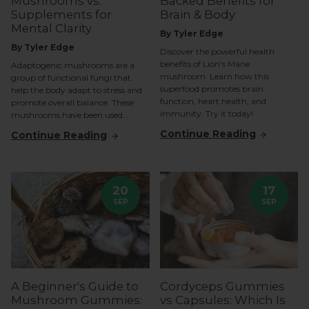
Mushrooms vs.
Backed Benefits for
Supplements for
Brain & Body
Mental Clarity
By Tyler Edge
By Tyler Edge
Discover the powerful health
benefits of Lion's Mane
Adaptogenic mushrooms are a
mushroom. Learn how this
group of functional fungi that
superfood promotes brain
help the body adapt to stress and
function, heart health, and
promote overall balance. These
immunity. Try it today!
mushrooms have been used...
Continue Reading
Continue Reading
20
17
SEP
SEP
A Beginner's Guide to
Cordyceps Gummies
Mushroom Gummies:
vs Capsules: Which Is