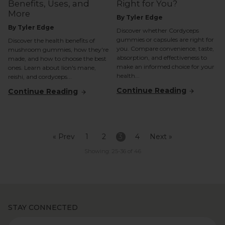
Benefits, Uses, and
Right for You?
More
By Tyler Edge
By Tyler Edge
Discover whether Cordyceps
gummies or capsules are right for
Discover the health benefits of
you. Compare convenience, taste,
mushroom gummies, how they're
absorption, and effectiveness to
made, and how to choose the best
make an informed choice for your
ones. Learn about lion's mane,
health...
reishi, and cordyceps...
Continue Reading
Continue Reading
« Prev
1
2
3
4
Next »
Showing: 25-36 of 46
STAY CONNECTED