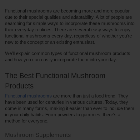
Functional mushrooms are becoming more and more popular 
due to their special qualities and adaptability. A lot of people are 
searching for simple ways to incorporate these mushrooms into 
their everyday routines. There are several easy ways to enjoy 
functional mushrooms every day, regardless of whether you're 
new to the concept or an existing enthusiast. 
We’ll explain common types of functional mushroom products 
and how you can easily incorporate them into your day. 
The Best Functional Mushroom 
Products
Functional mushrooms
 are more than just a food trend. They 
have been used for centuries in various cultures. Today, they 
come in many forms, making it easier than ever to include them 
in your daily habits. From powders to gummies, there’s a 
method for everyone. 
Mushroom Supplements 