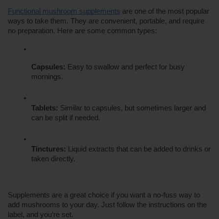
Functional mushroom supplements
 are one of the most popular 
ways to take them. They are convenient, portable, and require 
no preparation. Here are some common types:
Capsules:
 Easy to swallow and perfect for busy 
mornings.
Tablets:
 Similar to capsules, but sometimes larger and 
can be split if needed.
Tinctures:
 Liquid extracts that can be added to drinks or 
taken directly.
Supplements are a great choice if you want a no-fuss way to 
add mushrooms to your day. Just follow the instructions on the 
label, and you’re set.