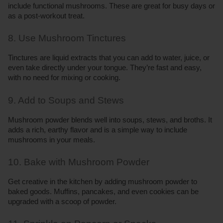
include functional mushrooms. These are great for busy days or 
as a post-workout treat.
8. Use Mushroom Tinctures
Tinctures are liquid extracts that you can add to water, juice, or 
even take directly under your tongue. They’re fast and easy, 
with no need for mixing or cooking.
9. Add to Soups and Stews
Mushroom powder blends well into soups, stews, and broths. It 
adds a rich, earthy flavor and is a simple way to include 
mushrooms in your meals.
10. Bake with Mushroom Powder
Get creative in the kitchen by adding mushroom powder to 
baked goods. Muffins, pancakes, and even cookies can be 
upgraded with a scoop of powder.