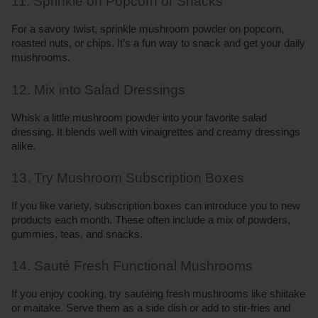
11. Sprinkle on Popcorn or Snacks
For a savory twist, sprinkle mushroom powder on popcorn, 
roasted nuts, or chips. It’s a fun way to snack and get your daily 
mushrooms.
12. Mix into Salad Dressings
Whisk a little mushroom powder into your favorite salad 
dressing. It blends well with vinaigrettes and creamy dressings 
alike.
13. Try Mushroom Subscription Boxes
If you like variety, subscription boxes can introduce you to new 
products each month. These often include a mix of powders, 
gummies, teas, and snacks.
14. Sauté Fresh Functional Mushrooms
If you enjoy cooking, try sautéing fresh mushrooms like shiitake 
or maitake. Serve them as a side dish or add to stir-fries and 