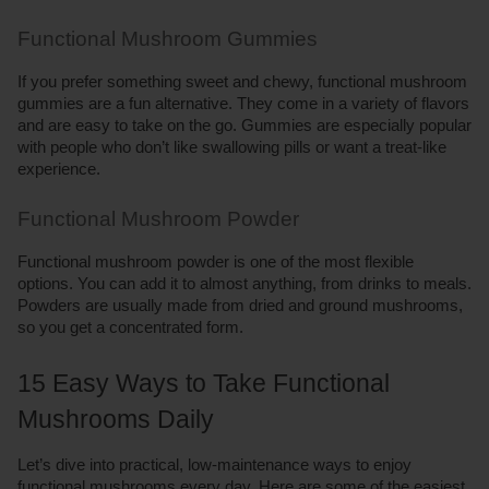
Functional Mushroom Gummies
If you prefer something sweet and chewy, functional mushroom 
gummies are a fun alternative. They come in a variety of flavors 
and are easy to take on the go. Gummies are especially popular 
with people who don’t like swallowing pills or want a treat-like 
experience.
Functional Mushroom Powder
Functional mushroom powder is one of the most flexible 
options. You can add it to almost anything, from drinks to meals. 
Powders are usually made from dried and ground mushrooms, 
so you get a concentrated form.
15 Easy Ways to Take Functional 
Mushrooms Daily
Let’s dive into practical, low-maintenance ways to enjoy 
functional mushrooms every day. Here are some of the easiest 