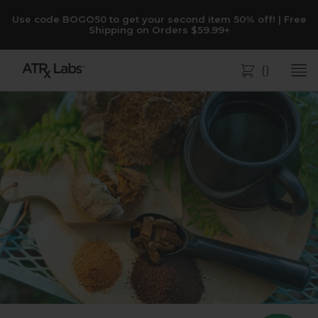
Use code BOGO50 to get your second item 50% off! | Free
Shipping on Orders $59.99+
(
)
Bag