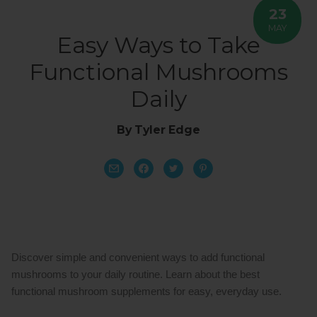
23
MAY
Easy Ways to Take
Functional Mushrooms
Daily
By Tyler Edge
Discover simple and convenient ways to add functional 
mushrooms to your daily routine. Learn about the best 
functional mushroom supplements for easy, everyday use.