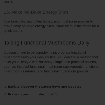
pasta.
15. Make No-Bake Energy Bites
Combine oats, nut butter, honey, and mushroom powder to 
make easy no-bake energy bites. Store them in the fridge for a 
quick snack.
Taking Functional Mushrooms Daily 
It doesn't have to be complex to incorporate functional 
mushrooms into your daily routine. You can find a method that 
suits your lifestyle with so many simple and practical options, 
such as the best functional mushroom supplements, functional 
mushroom gummies, and functional mushroom powder.
Back to Discover the Latest News and Updates
Previous post
Next post