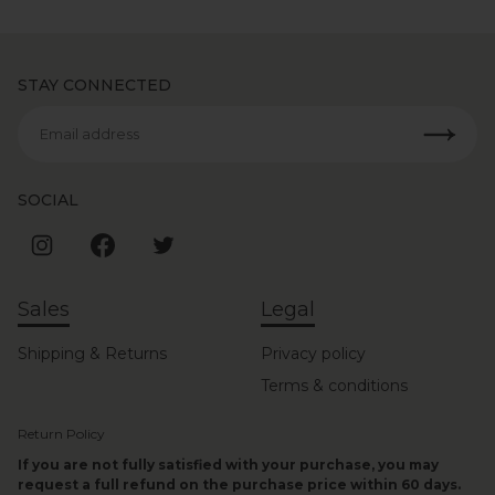
STAY CONNECTED
Email address
SOCIAL
Sales
Legal
Shipping & Returns
Privacy policy
Terms & conditions
Return Policy
If you are not fully satisfied with your purchase, you may
request a full refund on the purchase price within 60 days.