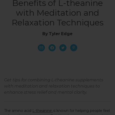
Benefits of L-theanine
with Meditation and
Relaxation Techniques
By Tyler Edge
Get tips for combining L-theanine supplements
with meditation and relaxation techniques to
enhance stress relief and mental clarity.
The amino acid
L-theanine
is known for helping people feel