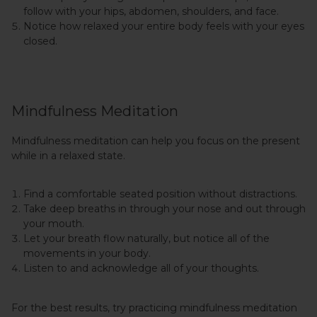
follow with your hips, abdomen, shoulders, and face.
Notice how relaxed your entire body feels with your eyes
closed.
Mindfulness Meditation
Mindfulness meditation can help you focus on the present
while in a relaxed state.
Find a comfortable seated position without distractions.
Take deep breaths in through your nose and out through
your mouth.
Let your breath flow naturally, but notice all of the
movements in your body.
Listen to and acknowledge all of your thoughts.
For the best results, try practicing mindfulness meditation