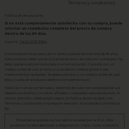
Términos y condiciones
Política de devoluciones
Si no está completamente satisfecho con su compra, puede
solicitar un reembolso completo del precio de compra
dentro de los 60 días.
Soporte:
1-800-973-3984
Este producto no es para uso ni venta a personas menores de 18 años.
Este producto debe usarse únicamente como se indica en la etiqueta. No
debe usarse si está embarazada o amamantando. Consulte con un
médico antes de usar si tiene una condición médica grave o usa
medicamentos recetados. Se debe consultar a un médico antes de usar
este y cualquier producto dietético complementario.
Todas las marcas comerciales y derechos de autor son propiedad de sus
respectivos dueños y no están afiliados ni respaldan estos productos. Al
utilizar este sitio, usted acepta seguir la Política de privacidad y los
Términos y condiciones impresos en este sitio. Nulo donde lo prohíba la
ley.
1Estas declaraciones no han sido evaluadas por la FDA. Este
producto no está destinado a diagnosticar, tratar, curar o prevenir