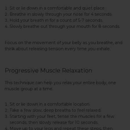
Sit or lie down in a comfortable and quiet place.
Breathe in slowly through your nose for 4 seconds.
Hold your breath in for a count of 5-7 seconds.
Slowly breathe out through your mouth for 8 seconds.
Focus on the movement of your belly as you breathe, and
think about releasing tension every time you exhale.
Progressive Muscle Relaxation
This technique can help you relax your entire body, one
muscle group at a time.
Sit or lie down in a comfortable location.
Take a few slow, deep breaths to feel relaxed.
Starting with your feet, tense the muscles for a few
seconds, then slowly release for 10 seconds.
Move up to your legs and repeat these steps, then