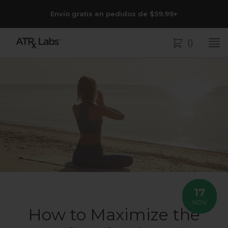
Envío gratis en pedidos de $59.99+
(
)
Bolsa
17
NOV
How to Maximize the