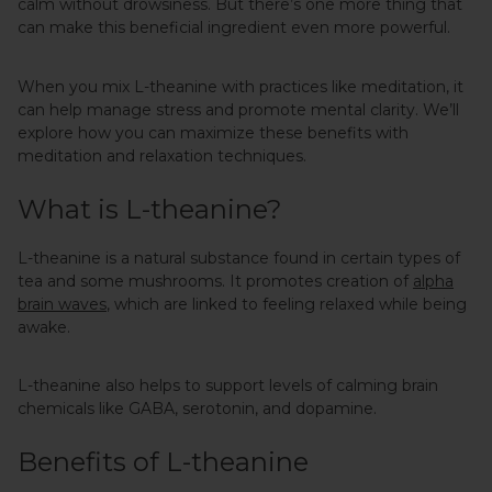
calm without drowsiness. But there’s one more thing that
can make this beneficial ingredient even more powerful.
When you mix L-theanine with practices like meditation, it
can help manage stress and promote mental clarity. We’ll
explore how you can maximize these benefits with
meditation and relaxation techniques.
What is L-theanine?
L-theanine is a natural substance found in certain types of
tea and some mushrooms. It promotes creation of
alpha
brain waves
, which are linked to feeling relaxed while being
awake.
L-theanine also helps to support levels of calming brain
chemicals like GABA, serotonin, and dopamine.
Benefits of L-theanine