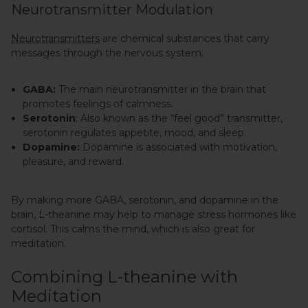
Neurotransmitter Modulation
Neurotransmitters
are chemical substances that carry
messages through the nervous system.
GABA:
The main neurotransmitter in the brain that
promotes feelings of calmness.
Serotonin
: Also known as the “feel good” transmitter,
serotonin regulates appetite, mood, and sleep.
Dopamine:
Dopamine is associated with motivation,
pleasure, and reward.
By making more GABA, serotonin, and dopamine in the
brain, L-theanine may help to manage stress hormones like
cortisol. This calms the mind, which is also great for
meditation.
Combining L-theanine with
Meditation