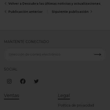
Volver a Descubra las últimas noticias y actualizaciones
Publicación anterior
Siguiente publicación
MANTENTE CONECTADO
Dirección de correo electrónico
SOCIAL
Ventas
Legal
Política de privacidad