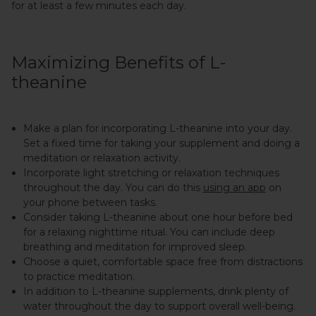
for at least a few minutes each day.
Maximizing Benefits of L-
theanine
Make a plan for incorporating L-theanine into your day.
Set a fixed time for taking your supplement and doing a
meditation or relaxation activity.
Incorporate light stretching or relaxation techniques
throughout the day. You can do this
using an app
on
your phone between tasks.
Consider taking L-theanine about one hour before bed
for a relaxing nighttime ritual. You can include deep
breathing and meditation for improved sleep.
Choose a quiet, comfortable space free from distractions
to practice meditation.
In addition to L-theanine supplements, drink plenty of
water throughout the day to support overall well-being.