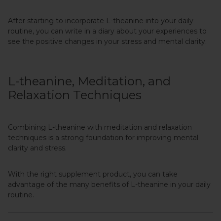
After starting to incorporate L-theanine into your daily
routine, you can write in a diary about your experiences to
see the positive changes in your stress and mental clarity.
L-theanine, Meditation, and
Relaxation Techniques
Combining L-theanine with meditation and relaxation
techniques is a strong foundation for improving mental
clarity and stress.
With the right supplement product, you can take
advantage of the many benefits of L-theanine in your daily
routine.