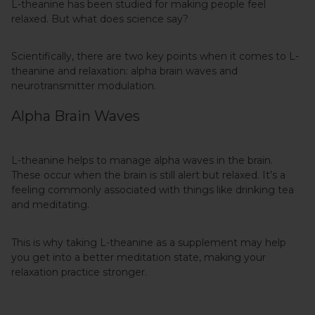
L-theanine has been studied for making people feel
relaxed. But what does science say?
Scientifically, there are two key points when it comes to L-
theanine and relaxation: alpha brain waves and
neurotransmitter modulation.
Alpha Brain Waves
L-theanine helps to manage alpha waves in the brain.
These occur when the brain is still alert but relaxed. It’s a
feeling commonly associated with things like drinking tea
and meditating.
This is why taking L-theanine as a supplement may help
you get into a better meditation state, making your
relaxation practice stronger.