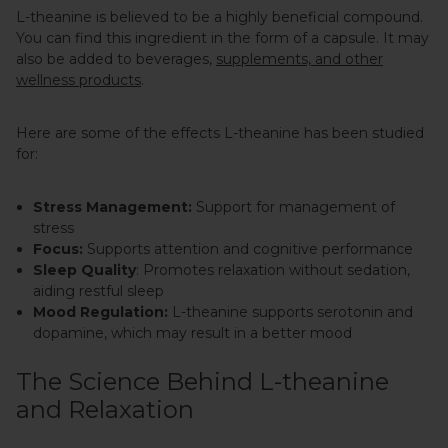
L-theanine is believed to be a highly beneficial compound.
You can find this ingredient in the form of a capsule. It may
also be added to beverages,
supplements, and other
wellness products
.
Here are some of the effects L-theanine has been studied
for:
Stress Management:
Support for management of
stress
Focus:
Supports attention and cognitive performance
Sleep Quality
: Promotes relaxation without sedation,
aiding restful sleep
Mood Regulation:
L-theanine supports serotonin and
dopamine, which may result in a better mood
The Science Behind L-theanine
and Relaxation